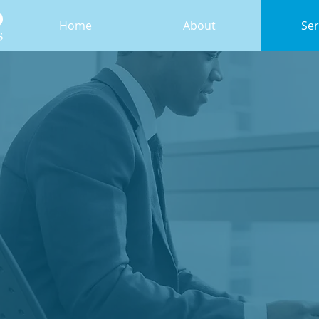
Home
About
Ser