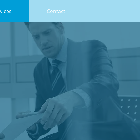
vices
Contact