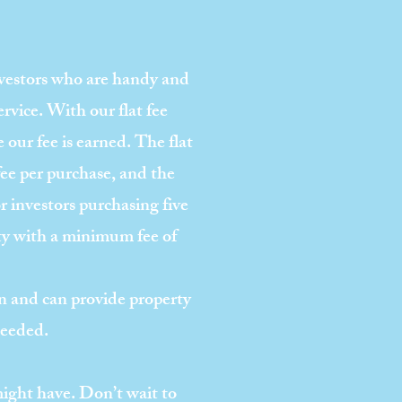
nvestors who are handy and
ervice. With our flat fee
e our fee is earned. The flat
fee per purchase, and the
 investors purchasing five
rty with a minimum fee of
 and can provide property
needed.
might have. Don’t wait to