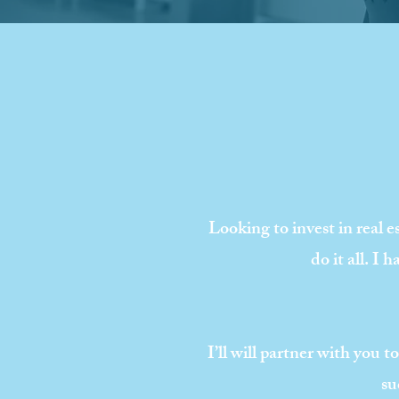
Looking to invest in real e
do it all. I
I’ll will partner with you 
su