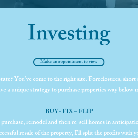
Investing
Make an appointment to view
state? You’ve come to the right site. Foreclosures, short
 have a unique strategy to purchase properties way below 
BUY- FIX – FLIP
to purchase, remodel and then re-sell homes in anticipat
ccessful resale of the property, I’ll split the profits with y