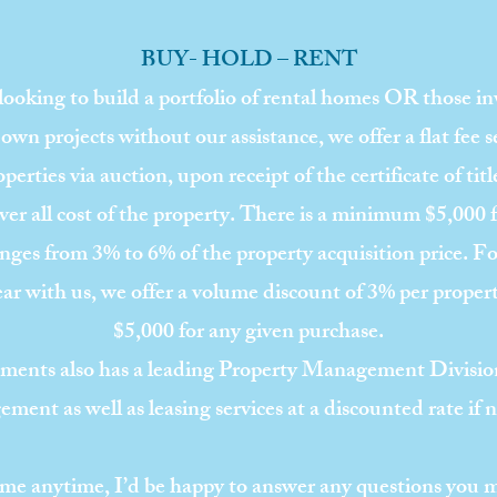
BUY- HOLD – RENT
 looking to build a portfolio of rental homes OR those i
 own projects without our assistance, we offer a flat fee s
perties via auction, upon receipt of the certificate of titl
over all cost of the property. There is a minimum $5,000 
ges from 3% to 6% of the property acquisition price. For
ear with us, we offer a volume discount of 3% per prope
$5,000 for any given purchase.
ments also has a leading Property Management Division
ment as well as leasing services at a discounted rate if 
il me anytime, I’d be happy to answer any questions you 