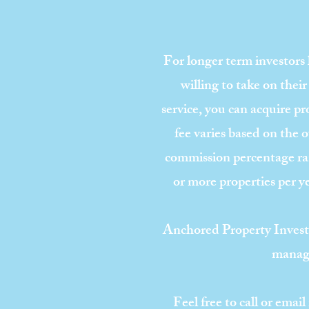
For longer term investors
willing to take on their
service, you can acquire pro
fee varies based on the 
commission percentage ran
or more properties per y
Anchored Property Invest
manage
Feel free to call or ema