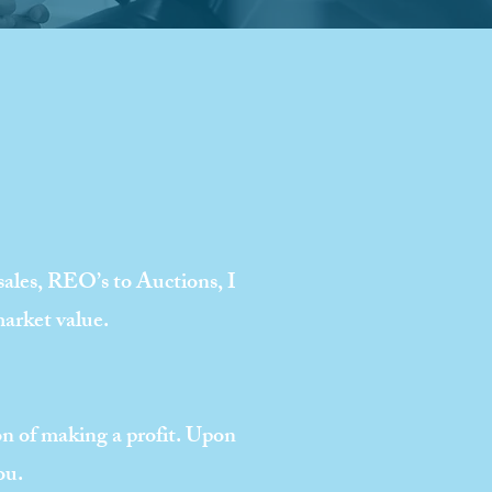
 sales, REO’s to Auctions, I
market value.
ion of making a profit. Upon
ou.